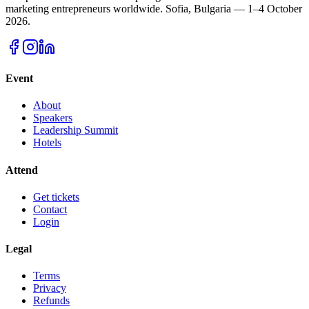
marketing entrepreneurs worldwide.
Sofia, Bulgaria — 1–4 October
2026.
Event
About
Speakers
Leadership Summit
Hotels
Attend
Get tickets
Contact
Login
Legal
Terms
Privacy
Refunds