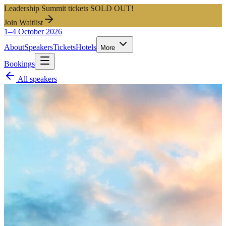
Leadership Summit tickets SOLD OUT!
Join Waitlist
1–4 October 2026
About
Speakers
Tickets
Hotels
More
Bookings
All speakers