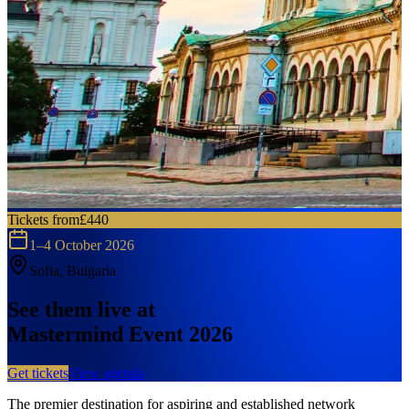
Tickets from
£440
1–4 October 2026
Sofia, Bulgaria
See them live at
Mastermind Event 2026
Get tickets
View agenda
The premier destination for aspiring and established network