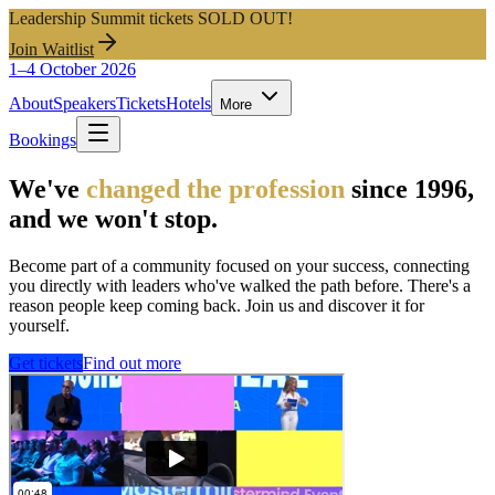
Leadership Summit tickets SOLD OUT!
Join Waitlist
1–4 October 2026
About
Speakers
Tickets
Hotels
More
Bookings
We've
changed the profession
since 1996,
and we won't stop.
Become part of a community focused on your success, connecting
you directly with leaders who've walked the path before. There's a
reason people keep coming back. Join us and discover it for
yourself.
Get tickets
Find out more