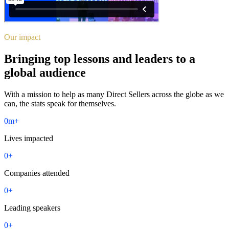
Our impact
Bringing top lessons and leaders to a
global audience
With a mission to help as many Direct Sellers across the globe as we
can, the stats speak for themselves.
0
m+
Lives impacted
0
+
Companies attended
0
+
Leading speakers
0
+