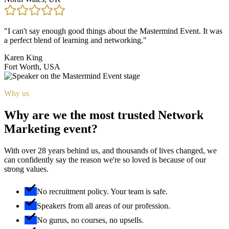
"
I can't say enough good things about the Mastermind Event. It was
a perfect blend of learning and networking.
"
Karen King
Fort Worth, USA
Why us
Why are we the most trusted Network
Marketing event?
With over 28 years behind us, and thousands of lives changed, we
can confidently say the reason we're so loved is because of our
strong values.
No recruitment policy. Your team is safe.
Speakers from all areas of our profession.
No gurus, no courses, no upsells.