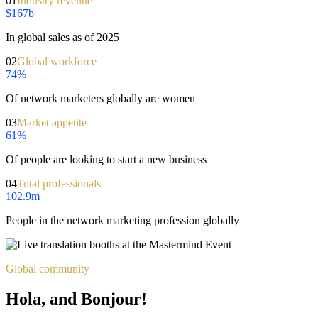
01
Industry revenue
$167b
In global sales as of 2025
02
Global workforce
74%
Of network marketers globally are women
03
Market appetite
61%
Of people are looking to start a new business
04
Total professionals
102.9m
People in the network marketing profession globally
Global community
Hola, and Bonjour!