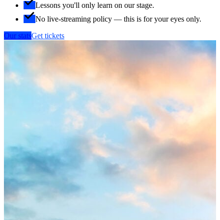
Lessons you'll only learn on our stage.
No live-streaming policy — this is for your eyes only.
Our stats
Get tickets