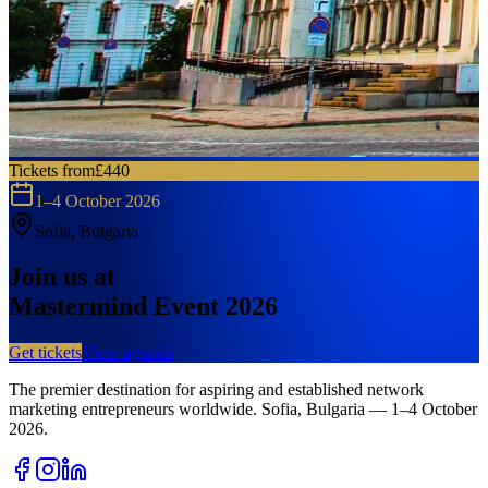
Tickets from
£440
1–4 October 2026
Sofia, Bulgaria
Join us at
Mastermind Event 2026
Get tickets
View agenda
The premier destination for aspiring and established network
marketing entrepreneurs worldwide.
Sofia, Bulgaria — 1–4 October
2026.