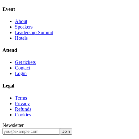
Event
About
Speakers
Leadership Summit
Hotels
Attend
Get tickets
Contact
Login
Legal
Terms
Privacy
Refunds
Cookies
Newsletter
Join