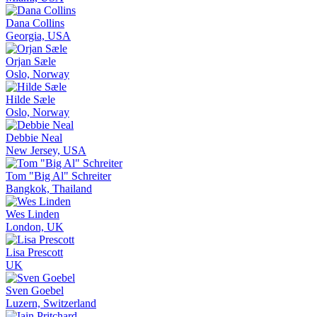
Dana Collins
Georgia, USA
Orjan Sæle
Oslo, Norway
Hilde Sæle
Oslo, Norway
Debbie Neal
New Jersey, USA
Tom "Big Al" Schreiter
Bangkok, Thailand
Wes Linden
London, UK
Lisa Prescott
UK
Sven Goebel
Luzern, Switzerland