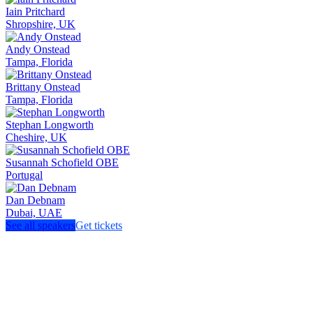
Iain Pritchard
Shropshire, UK
Andy Onstead
Tampa, Florida
Brittany Onstead
Tampa, Florida
Stephan Longworth
Cheshire, UK
Susannah Schofield OBE
Portugal
Dan Debnam
Dubai, UAE
See all speakers
Get tickets