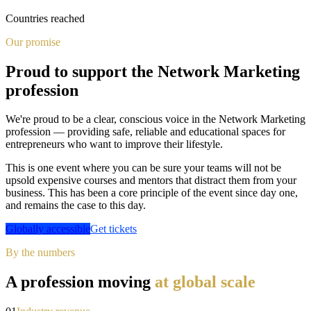
Countries reached
Our promise
Proud to support the Network Marketing
profession
We're proud to be a clear, conscious voice in the Network Marketing
profession — providing safe, reliable and educational spaces for
entrepreneurs who want to improve their lifestyle.
This is one event where you can be sure your teams will not be
upsold expensive courses and mentors that distract them from your
business. This has been a core principle of the event since day one,
and remains the case to this day.
Globally accessible
Get tickets
By the numbers
A profession moving
at global scale