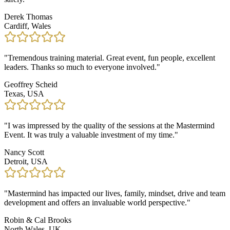
Derek Thomas
Cardiff, Wales
"
Tremendous training material. Great event, fun people, excellent
leaders. Thanks so much to everyone involved.
"
Geoffrey Scheid
Texas, USA
"
I was impressed by the quality of the sessions at the Mastermind
Event. It was truly a valuable investment of my time.
"
Nancy Scott
Detroit, USA
"
Mastermind has impacted our lives, family, mindset, drive and team
development and offers an invaluable world perspective.
"
Robin & Cal Brooks
North Wales, UK