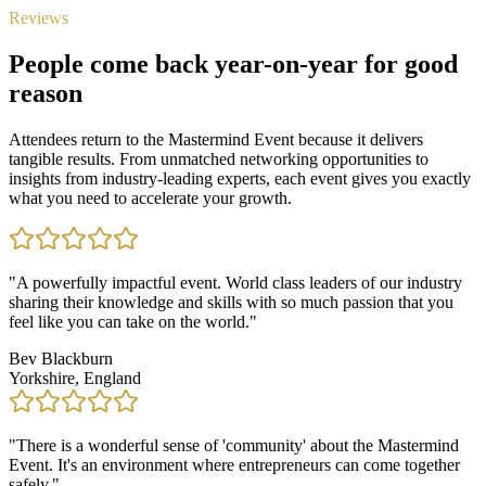
Reviews
People come back year-on-year for good
reason
Attendees return to the Mastermind Event because it delivers
tangible results. From unmatched networking opportunities to
insights from industry-leading experts, each event gives you exactly
what you need to accelerate your growth.
"
A powerfully impactful event. World class leaders of our industry
sharing their knowledge and skills with so much passion that you
feel like you can take on the world.
"
Bev Blackburn
Yorkshire, England
"
There is a wonderful sense of 'community' about the Mastermind
Event. It's an environment where entrepreneurs can come together
safely.
"