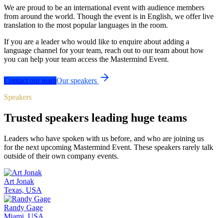
We are proud to be an international event with audience members
from around the world. Though the event is in English, we offer live
translation to the most popular languages in the room.
If you are a leader who would like to enquire about adding a
language channel for your team, reach out to our team about how
you can help your team access the Mastermind Event.
Contact our team
Our speakers
Speakers
Trusted speakers leading huge teams
Leaders who have spoken with us before, and who are joining us
for the next upcoming Mastermind Event. These speakers rarely talk
outside of their own company events.
Art Jonak
Texas, USA
Randy Gage
Miami, USA