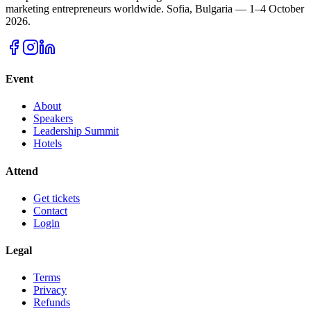
marketing entrepreneurs worldwide.
Sofia, Bulgaria — 1–4 October
2026.
Event
About
Speakers
Leadership Summit
Hotels
Attend
Get tickets
Contact
Login
Legal
Terms
Privacy
Refunds