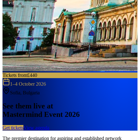
Tickets from
£440
1–4 October 2026
Sofia, Bulgaria
See them live at
Mastermind Event 2026
Get tickets
View agenda
The premier destination for aspiring and established network