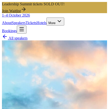
Leadership Summit tickets SOLD OUT!
Join Waitlist
1–4 October 2026
About
Speakers
Tickets
Hotels
More
Bookings
All speakers